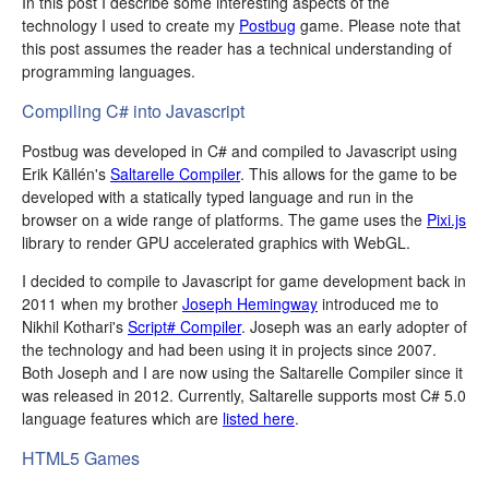
In this post I describe some interesting aspects of the
technology I used to create my
Postbug
game. Please note that
this post assumes the reader has a technical understanding of
programming languages.
Compiling C# into Javascript
Postbug was developed in C# and compiled to Javascript using
Erik Källén's
Saltarelle Compiler
. This allows for the game to be
developed with a statically typed language and run in the
browser on a wide range of platforms. The game uses the
Pixi.js
library to render GPU accelerated graphics with WebGL.
I decided to compile to Javascript for game development back in
2011 when my brother
Joseph Hemingway
introduced me to
Nikhil Kothari's
Script# Compiler
. Joseph was an early adopter of
the technology and had been using it in projects since 2007.
Both Joseph and I are now using the Saltarelle Compiler since it
was released in 2012. Currently, Saltarelle supports most C# 5.0
language features which are
listed here
.
HTML5 Games