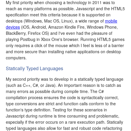
My first priority when choosing a technology in 2011 was to
reach as many platforms as possible. Javascript and the HTML5
specification meet this criteria because it is supported on
desktops (Windows, Mac OS, Linux), a wide range of
mobile
devices
(iOS, Android, Amazon Kindle Fire, Windows Phone,
BlackBerry, Firefox OS) and I've even had the pleasure of
playing Postbug in Xbox One's browser. Running HTML5 games
only requires a click of the mouse which I feel is less of a barrier
and more secure than installing native applications on desktop
computers.
Statically Typed Languages
My second priority was to develop in a statically typed language
(such as C++, C#, or Java). An important reason is to catch as
many errors as possible during compile time. The C#
compilation process ensures the code is syntactically correct,
type conversions are strict and function calls conform to the
function's type definition. Testing for these scenarios in
Javascript during runtime is time consuming and problematic,
especially if the error occurs on a rare execution path. Statically
typed languages also allow for fast and robust code refactoring