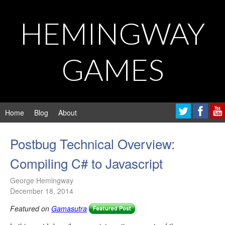
HEMINGWAY
GAMES
Home
Blog
About
Postbug Technical Overview:
Compiling C# to Javascript
George Hemingway
December 18, 2014
Featured on
Gamasutra