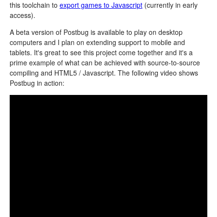
this toolchain to
export games to Javascript
(currently in early
access).
A beta version of Postbug is available to play on desktop
computers and I plan on extending support to mobile and
tablets. It's great to see this project come together and it's a
prime example of what can be achieved with source-to-source
compiling and HTML5 / Javascript. The following video shows
Postbug in action: