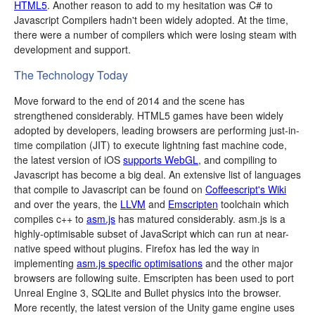
HTML5
. Another reason to add to my hesitation was C# to
Javascript Compilers hadn't been widely adopted. At the time,
there were a number of compilers which were losing steam with
development and support.
The Technology Today
Move forward to the end of 2014 and the scene has
strengthened considerably. HTML5 games have been widely
adopted by developers, leading browsers are performing just-in-
time compilation (JIT) to execute lightning fast machine code,
the latest version of iOS
supports WebGL
, and compiling to
Javascript has become a big deal. An extensive list of languages
that compile to Javascript can be found on
Coffeescript's Wiki
and over the years, the
LLVM
and
Emscripten
toolchain which
compiles c++ to
asm.js
has matured considerably. asm.js is a
highly-optimisable subset of JavaScript which can run at near-
native speed without plugins. Firefox has led the way in
implementing
asm.js specific optimisations
and the other major
browsers are following suite. Emscripten has been used to port
Unreal Engine 3, SQLite and Bullet physics into the browser.
More recently, the latest version of the Unity game engine uses