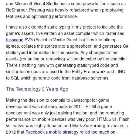
and Microsoft Visual Studio hosts some powerful tools such as
ReSharper. Postbug was heavily refactored when prototyping
features and optimising performance.
I have also extended static typing in my project to include the
game's assets. I've written an asset compiler which rasterises
Inkscape
SVG (Scalable Vector Graphics) files into bitmap
sprites, collates the sprites into a spritesheet, and generates C#
static typed information for the assets. Any changes to the
assets (renaming or removing) will be detected by the compiler.
There's nothing new with generating static typed code and
similar techniques are used in the Entity Framework and LINQ
to SQL which generate code from database schemas.
The Technology 3 Years Ago
Making the decision to compile to Javascript for game
development was not easy back in 2011. HTML5 game
development was only just gaining traction, and the rendering
performance on mobile devices was very poor. HTML5 vs. Flash
vs. native was highly debated and Mark Zuckerberg revealed in
2012 that
Facebook's mobile strategy relied too much on