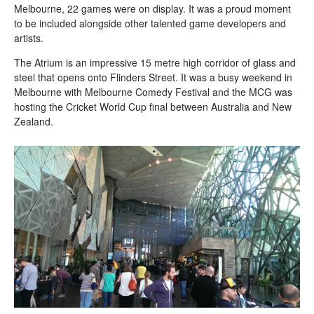
Melbourne, 22 games were on display. It was a proud moment
to be included alongside other talented game developers and
artists.
The Atrium is an impressive 15 metre high corridor of glass and
steel that opens onto Flinders Street. It was a busy weekend in
Melbourne with Melbourne Comedy Festival and the MCG was
hosting the Cricket World Cup final between Australia and New
Zealand.