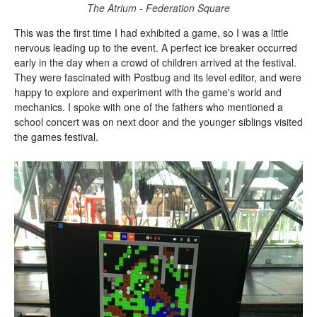
The Atrium - Federation Square
This was the first time I had exhibited a game, so I was a little
nervous leading up to the event. A perfect ice breaker occurred
early in the day when a crowd of children arrived at the festival.
They were fascinated with Postbug and its level editor, and were
happy to explore and experiment with the game's world and
mechanics. I spoke with one of the fathers who mentioned a
school concert was on next door and the younger siblings visited
the games festival.