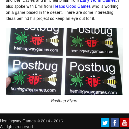
and Ceri Davies and Mitchell Smith from
Early Worm Games
. I
also spoke with Emil from
Heaps Good Games
who is working
on a game based in the desert. There are some interesting
ideas behind his project so keep an eye out for it.
Postbug Flyers
Hemingway Games © 2014 - 2016
All rights reserved