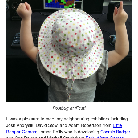
Postbug at iFest!
It was a pleasure to meet my neighbouring exhibitors including
Josh Andrysik, David Stow, and Adam Robertson from
Little
Reaper Games
; James Reilly who is developing
Cosmic Badger
;