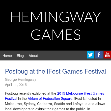
HEMINGWAY
GAMES
Home
Blog
About
Postbug at the iFest Games Festival
George Hemingway
April 11, 2015
Postbug recently exhibited at the
2015 Melbourne iFest Games
Festival
in the
Atrium of Federation Square
. iFest is hosted in
Melbourne, Sydney, Canberra, Seattle and Lafayette and allows
local developers to exhibit their games to the public. In